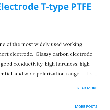
lectrode T-type PTFE
ne of the most widely used working
 inert electrode. Glassy carbon electrode
good conductivity, high hardness, high
ential, and wide polarization range. Its
table, and it can be used as an inert
READ MORE
issolution testing, and voltammetric
 variable valence ions. Using glassy
MORE POSTS