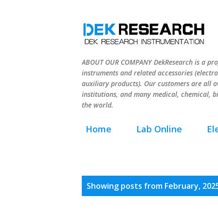
ABOUT OUR COMPANY DekResearch is a profe
instruments and related accessories (electro
auxiliary products). Our customers are all ov
institutions, and many medical, chemical, b
the world.
Home
Lab Online
El
P
Showing posts from February, 202
o