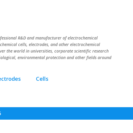
Skip to main content
ssional R&D and manufacturer of electrochemical
chemical cells, electrodes, and other electrochemical
er the world in universities, corporate scientific research
iological, environmental protection and other fields around
ectrodes
Cells
5