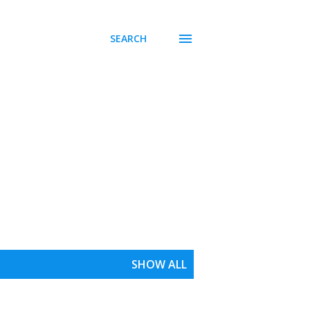
SEARCH
SHOW ALL