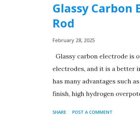
s
Glassy Carbon E
t
Rod
s
February 28, 2025
Glassy carbon electrode is o
electrodes, and it is a better
has many advantages such as 
finish, high hydrogen overpot
chemical properties are very s
SHARE
POST A COMMENT
electrode for direct anodic d
determination of cathodes and