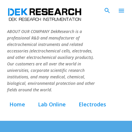
Skip to main content
ABOUT OUR COMPANY DekResearch is a
professional R&D and manufacturer of
electrochemical instruments and related
accessories (electrochemical cells, electrodes,
and other electrochemical auxiliary products).
Our customers are all over the world in
universities, corporate scientific research
institutions, and many medical, chemical,
biological, environmental protection and other
fields around the world.
Home
Lab Online
Electrodes
Cells