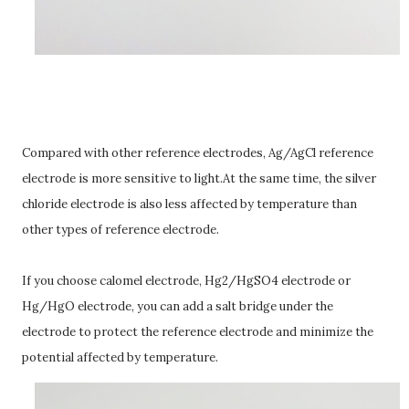
Compared with other reference electrodes, Ag/AgCl reference
electrode is more sensitive to light.At the same time, the silver
chloride electrode is also less affected by temperature than
other types of reference electrode.
If you choose calomel electrode, Hg2/HgSO4 electrode or
Hg/HgO electrode, you can add a salt bridge under the
electrode to protect the reference electrode and minimize the
potential affected by temperature.