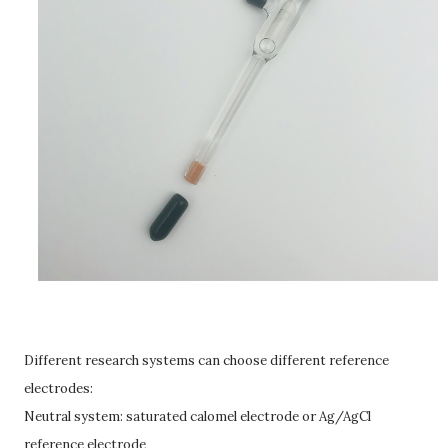
Different research systems can choose different reference
electrodes:
Neutral system: saturated calomel electrode or Ag/AgCl
reference electrode