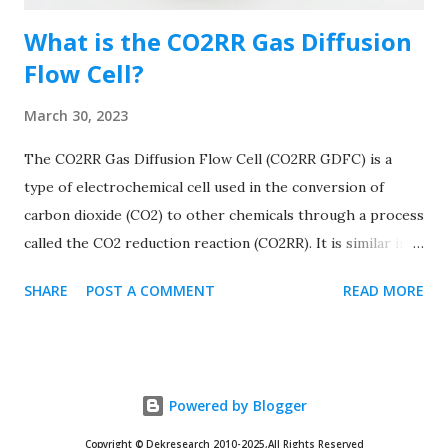
ele...
What is the CO2RR Gas Diffusion
Flow Cell?
March 30, 2023
The CO2RR Gas Diffusion Flow Cell (CO2RR GDFC) is a
type of electrochemical cell used in the conversion of
carbon dioxide (CO2) to other chemicals through a process
called the CO2 reduction reaction (CO2RR). It is similar in
design to the Gas Diffusion Flow Cell (GDFC) used to
SHARE
POST A COMMENT
READ MORE
measure gas permeability, but it is specifically designed to
facilitate the electrochemical reduction of CO2. The CO2RR
GDFC consists of a small, sealed chamber with two
compartments separated by a thin, gas-permeable
Powered by Blogger
membrane. One compartment is filled with a CO2-
containing gas mixture, while the other compartment
Copyright © Dekresearch 2010-2025,All Rights Reserved