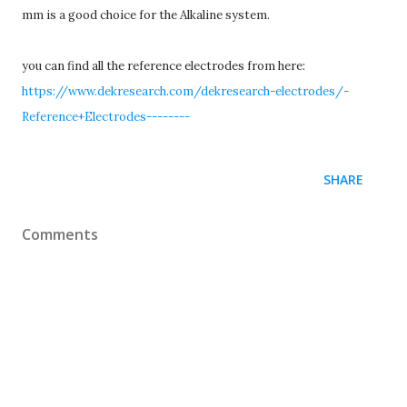
mm is a good choice for the Alkaline system.
you can find all the reference electrodes from here:
https://www.dekresearch.com/dekresearch-electrodes/-
Reference+Electrodes--------
SHARE
Comments