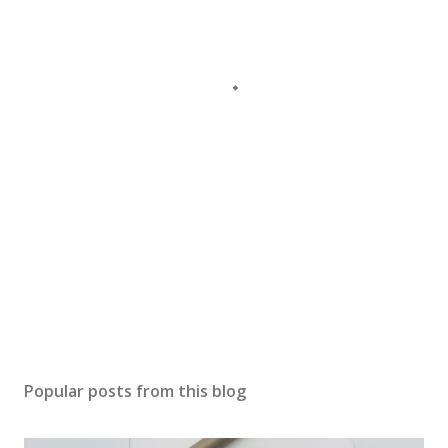
Popular posts from this blog