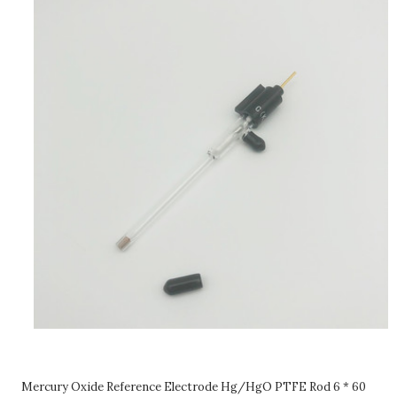
Mercury Oxide Reference Electrode Hg/HgO PTFE Rod 6 * 60