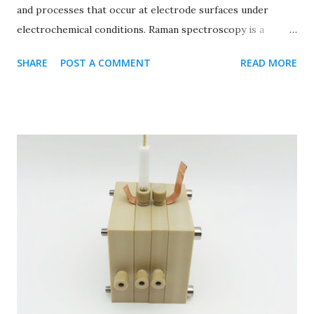
and processes that occur at electrode surfaces under
electrochemical conditions. Raman spectroscopy is a
technique used to analyze the vibrational modes of
SHARE
POST A COMMENT
READ MORE
molecules, providing information about molecular
structure, composition, and interactions. In an in situ
Raman electrochemical cell, the setup integrates a Raman
spectrometer with an electrochemical cell, allowing
researchers to monitor changes in molecular composition
and structure in real-time as electrochemical reactions
take place at the electrode surface. This setup enables
detailed insights into the mechanisms of electrochemical
reactions, the formation of reaction intermediates, and the
behavior of catalysts or electrode materials under working
conditions. Key components of an in situ Raman
electrochemical cell typically include: Electrochemical cell:
This includes electrodes (working electrode, reference