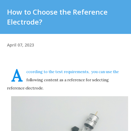
How to Choose the Reference
Electrode?
April 07, 2023
A
ccording to the test requirements, you can use the
following content as a reference for selecting
reference electrode.