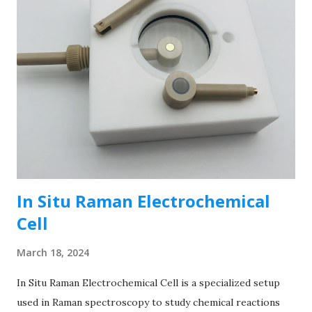
In Situ Raman Electrochemical
Cell
March 18, 2024
In Situ Raman Electrochemical Cell is a specialized setup
used in Raman spectroscopy to study chemical reactions