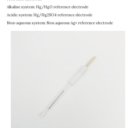
Alkaline system: Hg/HgO reference electrode
Acidic system: Hg/Hg2SO4 reference electrode
Non-aqueous system: Non aqueous Ag+ reference electrode